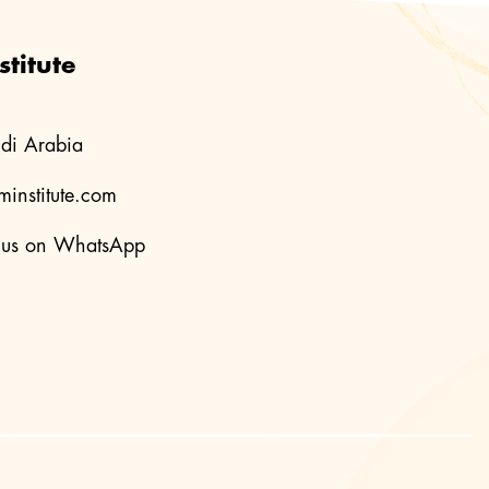
titute
di Arabia
institute.com
us on WhatsApp