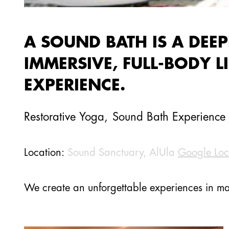
A SOUND BATH IS A DEEP
IMMERSIVE, FULL-BODY L
EXPERIENCE.
Restorative Yoga
,
Sound Bath Experience
Location:
Sound Sanctuary, AlUla
Google Loc
We create an unforgettable experiences in ma