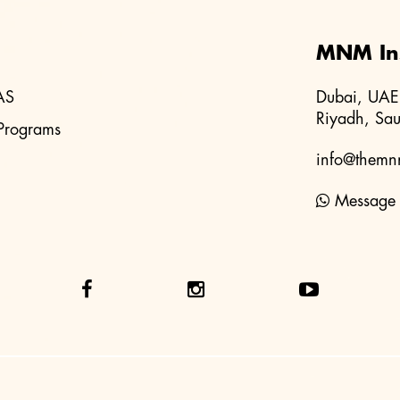
MNM Ins
AS
Dubai, UAE
Riyadh, Sau
Programs
info@themnm
Message 