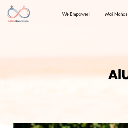
Skip
to
content
We Empower!
Mai Nahas
MNM
AlU