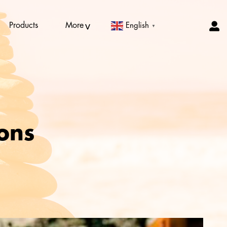
Products
More
English
▼
ions