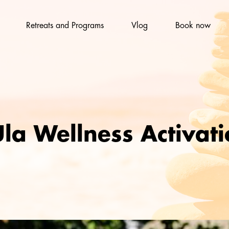
Retreats and Programs
Vlog
Book now
la Wellness Activat