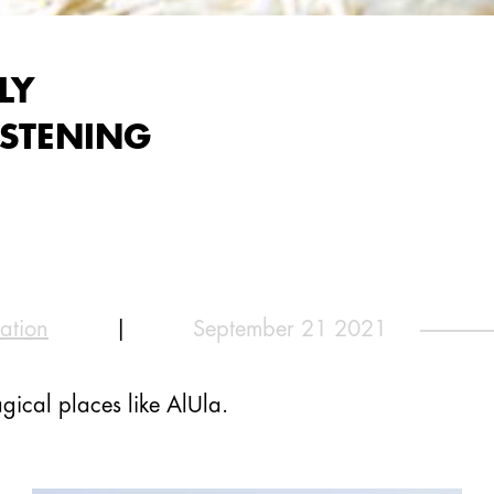
LY
ISTENING
ation
|
September 21 2021
gical places like AlUla.