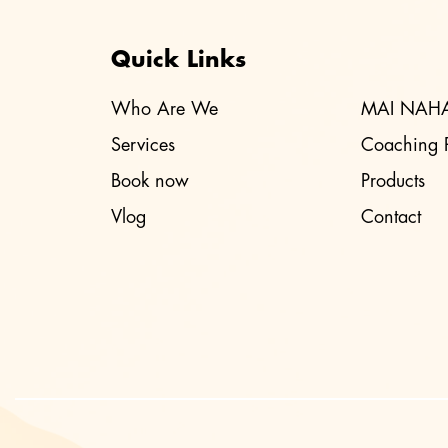
Quick Links
Who Are We
MAI NAH
Services
Coaching 
Book now
Products
Vlog
Contact