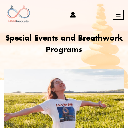
Skip
to
content
MNM
Special Events and Breathwork
Programs