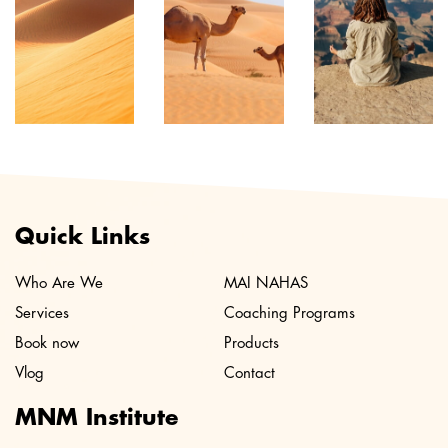
Quick Links
Who Are We
MAI NAHAS
Services
Coaching Programs
Book now
Products
Vlog
Contact
MNM Institute