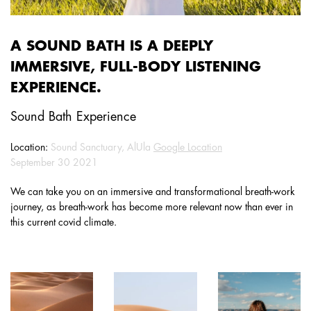
A SOUND BATH IS A DEEPLY
IMMERSIVE, FULL-BODY LISTENING
EXPERIENCE.
Sound Bath Experience
Location:
Sound Sanctuary, AlUla
Google Location
September 30 2021
We can take you on an immersive and transformational breath-work
journey, as breath-work has become more relevant now than ever in
this current covid climate.