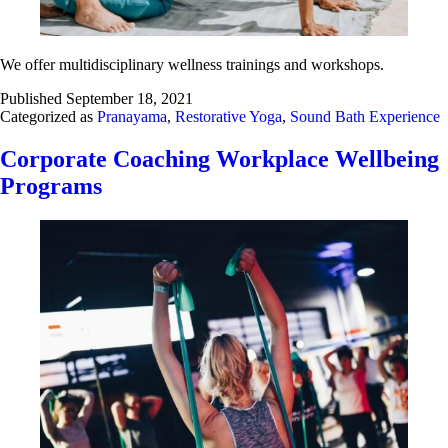
We offer multidisciplinary wellness trainings and workshops.
Published
September 18, 2021
Categorized as
Pranayama
,
Restorative Yoga
,
Sound Bath Experience
Corporate Coaching Workplace Wellbeing
Programs