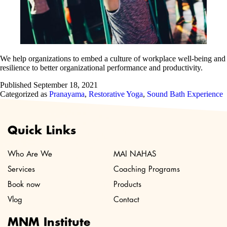
We help organizations to embed a culture of workplace well-being and
resilience to better organizational performance and productivity.
Published
September 18, 2021
Categorized as
Pranayama
,
Restorative Yoga
,
Sound Bath Experience
Quick Links
Who Are We
MAI NAHAS
Services
Coaching Programs
Book now
Products
Vlog
Contact
MNM Institute