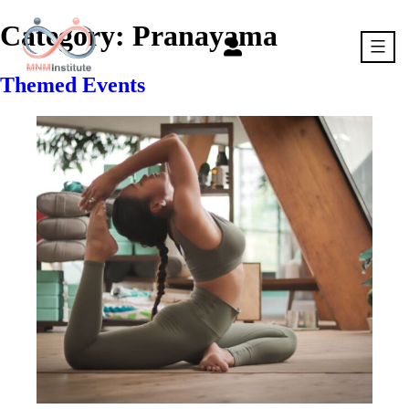
Skip
to
Category:
Pranayama
content
Themed Events
MNM