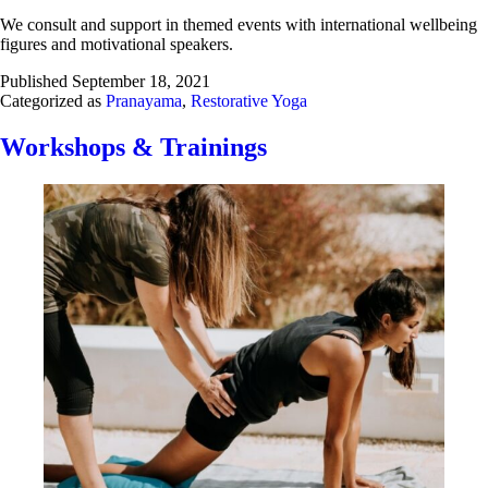
We consult and support in themed events with international wellbeing
figures and motivational speakers.
Published
September 18, 2021
Categorized as
Pranayama
,
Restorative Yoga
Workshops & Trainings