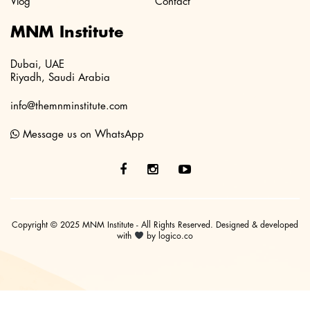
Vlog
Contact
MNM Institute
Dubai, UAE
Riyadh, Saudi Arabia
info@themnminstitute.com
Message us on WhatsApp
Copyright © 2025 MNM Institute - All Rights Reserved. Designed & developed
with
by logico.co