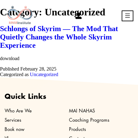
Skip
to
Category:
Uncategorized
content
Schlongs of Skyrim — The Mod That
MNM
Quietly Changes the Whole Skyrim
Experience
download
Published
February 28, 2025
Categorized as
Uncategorized
Quick Links
Who Are We
MAI NAHAS
Services
Coaching Programs
Book now
Products